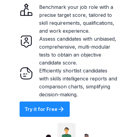
Benchmark your job role with a
precise target score, tailored to
skill requirements, qualifications,
and work experience.
Assess candidates with unbiased,
comprehensive, multi-modular
tests to obtain an objective
candidate score.
Efficiently shortlist candidates
with skills intelligence reports and
comparison charts, simplifying
decision-making.
Try it for Free