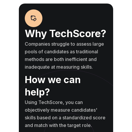
Why TechScore?
Companies struggle to assess large
pools of candidates as traditional
methods are both inefficient and
inadequate at measuring skills.
How we can
help?
Using TechScore, you can
objectively measure candidates'
skills based on a standardized score
and match with the target role.