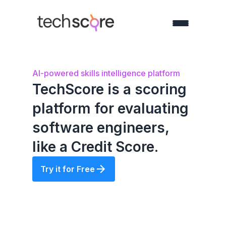
AI-powered skills intelligence platform
TechScore is a scoring
platform for evaluating
software engineers,
like a Credit Score.
Try it for Free