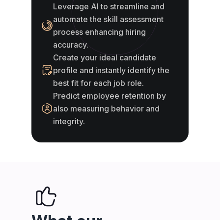
Leverage AI to streamline and
automate the skill assessment
process enhancing hiring
accuracy.
Create your ideal candidate
profile and instantly identify the
best fit for each job role.
Predict employee retention by
also measuring behavior and
integrity.