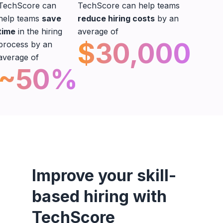
TechScore can
TechScore can help teams
help teams
save
reduce hiring costs
by an
time
in the hiring
average of
$30,000
process by an
average of
~50%
Improve your skill-
based hiring with
TechScore