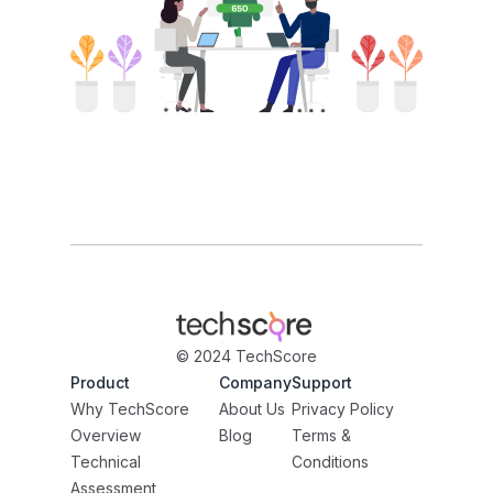
© 2024 TechScore
Product
Company
Support
Why TechScore
About Us
Privacy Policy
Overview
Blog
Terms &
Technical
Conditions
Assessment