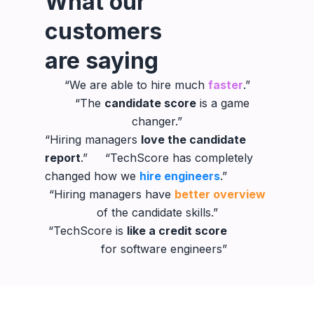
What our
customers
are saying
“We are able to hire much
faster
.”
“The
candidate score
is a game
changer.”
“Hiring managers
love the candidate
report
.” “TechScore has completely
changed how we
hire engineers
.”
“Hiring managers have
better overview
of the candidate skills.”
“TechScore is
like a credit score
for software engineers”