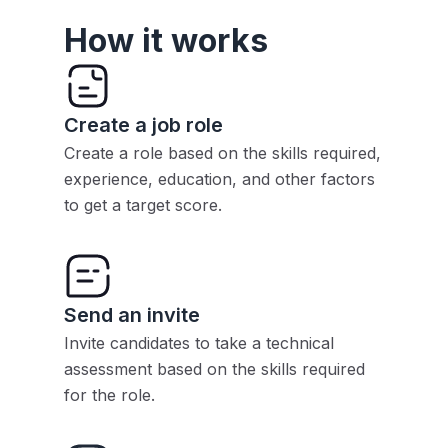
How it works
Create a job role
Create a role based on the skills required,
experience, education, and other factors
to get a target score.
Send an invite
Invite candidates to take a technical
assessment based on the skills required
for the role.