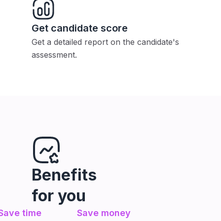
Get candidate score
Get a detailed report on the candidate's
assessment.
Benefits
for you
Save time
Save money